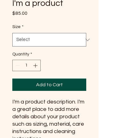
I'm a product
Price
$85.00
Size
*
Quantity
*
Add to Cart
I'm a product description. I'm 
a great place to add more 
details about your product 
such as sizing, material, care 
instructions and cleaning 