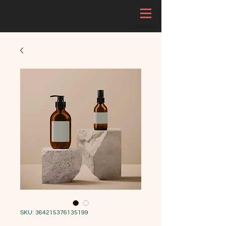
SKU: 364215376135199