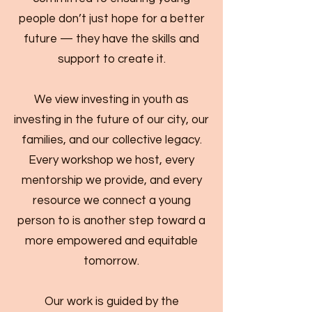
people don’t just hope for a better
future — they have the skills and
support to create it.
We view investing in youth as
investing in the future of our city, our
families, and our collective legacy.
Every workshop we host, every
mentorship we provide, and every
resource we connect a young
person to is another step toward a
more empowered and equitable
tomorrow.
Our work is guided by the