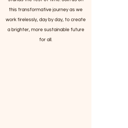
this transformative journey as we
work tirelessly, day by day, to create
a brighter, more sustainable future
for all.