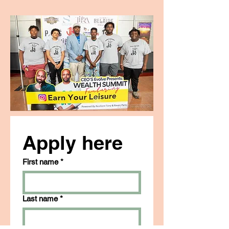
Apply here
First name
*
Last name
*