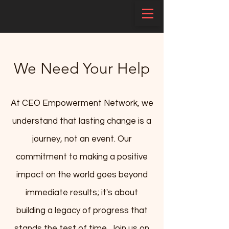
We Need Your Help
At CEO Empowerment Network, we
understand that lasting change is a
journey, not an event. Our
commitment to making a positive
impact on the world goes beyond
immediate results; it's about
building a legacy of progress that
stands the test of time. Join us on