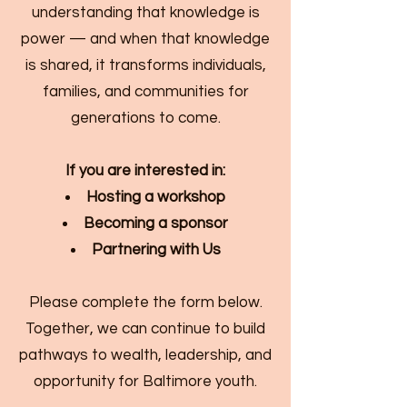
understanding that knowledge is
power — and when that knowledge
is shared, it transforms individuals,
families, and communities for
generations to come.
If you are interested in:
Hosting a workshop
Becoming a sponsor
Partnering with Us
Please complete the form below.
Together, we can continue to build
pathways to wealth, leadership, and
opportunity for Baltimore youth.