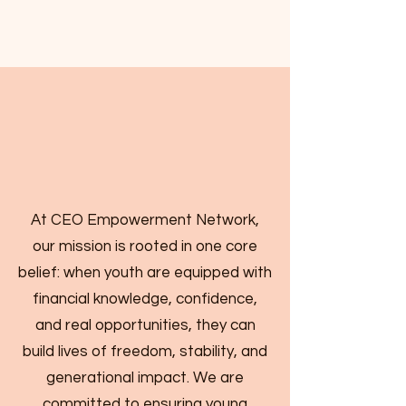
At CEO Empowerment Network,
our mission is rooted in one core
belief: when youth are equipped with
financial knowledge, confidence,
and real opportunities, they can
build lives of freedom, stability, and
generational impact. We are
committed to ensuring young