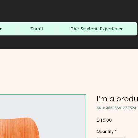
te
Enroll
The Student Experience
I'm a prod
SKU: 36523641234523
Price
$15.00
Quantity
*