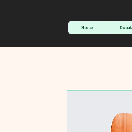
Home
Dona