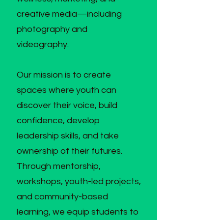
creative media—including
photography and
videography.
Our mission is to create
spaces where youth can
discover their voice, build
confidence, develop
leadership skills, and take
ownership of their futures.
Through mentorship,
workshops, youth-led projects,
and community-based
learning, we equip students to