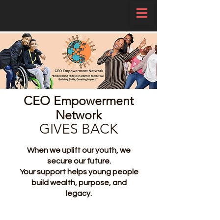
CEO Empowerment
Network
GIVES BACK
When we uplift our youth, we
secure our future.
Your support helps young people
build wealth, purpose, and
legacy.