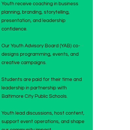
Youth receive coaching in business
planning, branding, storytelling,
presentation, and leadership
confidence.
Our Youth Advisory Board (YAB) co-
designs programming, events, and
creative campaigns.
Students are paid for their time and
leadership in partnership with
Baltimore City Public Schools.
Youth lead discussions, host content,
support event operations, and shape