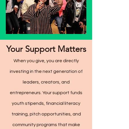
Your Support Matters
When you give, you are directly
investing in the next generation of
leaders, creators, and
entrepreneurs. Your support funds
youth stipends, financial literacy
training, pitch opportunities, and
community programs that make