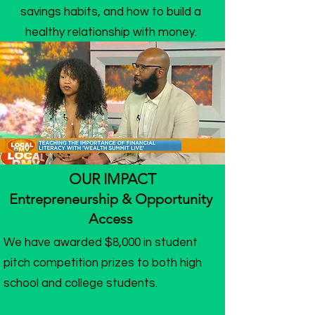
savings habits, and how to build a
healthy relationship with money.
OUR IMPACT
Entrepreneurship & Opportunity
Access
We have awarded $8,000 in student
pitch competition prizes to both high
school and college students.