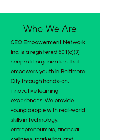
Who We Are
CEO Empowerment Network
Inc. is a registered 501(c)(3)
nonprofit organization that
empowers youth in Baltimore
City through hands-on,
innovative learning
experiences. We provide
young people with real-world
skills in technology,
entrepreneurship, financial
wellness, marketing, and