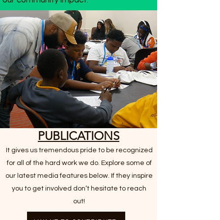
our community impact.
PUBLICATIONS
It gives us tremendous pride to be recognized
for all of the hard work we do. Explore some of
our latest media features below. If they inspire
you to get involved don’t hesitate to reach
out!