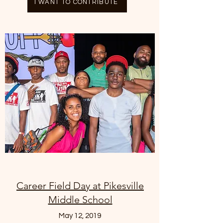
I WANT TO CONTRIBUTE
Career Field Day at Pikesville
Middle School
May 12, 2019