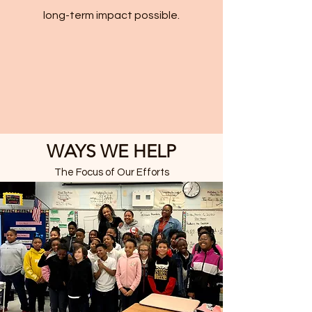
long-term impact possible.
WAYS WE HELP
The Focus of Our Efforts