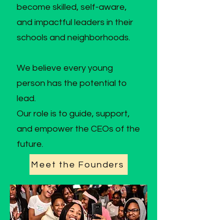
become skilled, self-aware,
and impactful leaders in their
schools and neighborhoods.
We believe every young
person has the potential to
lead.
Our role is to guide, support,
and empower the CEOs of the
future.
Meet the Founders