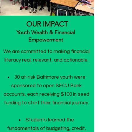
OUR IMPACT
Youth Wealth & Financial
Empowerment
We are committed to making financial
literacy real, relevant, and actionable.
30 at-risk Baltimore youth were
sponsored to open SECU Bank
accounts, each receiving $100 in seed
funding to start their financial journey.
Students learned the
fundamentals of budgeting, credit,