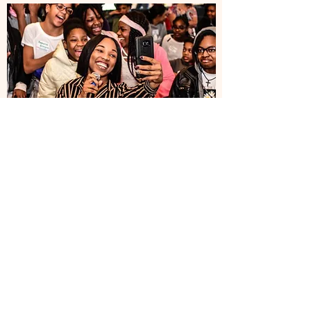
Patterson Park High School
Students Get A
Crash Course
March 22, 2019